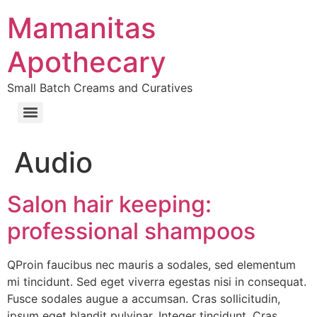
Skip
Mamanitas
to
content
Apothecary
Small Batch Creams and Curatives
Audio
Salon hair keeping:
professional shampoos
QProin faucibus nec mauris a sodales, sed elementum
mi tincidunt. Sed eget viverra egestas nisi in consequat.
Fusce sodales augue a accumsan. Cras sollicitudin,
ipsum eget blandit pulvinar. Integer tincidunt. Cras