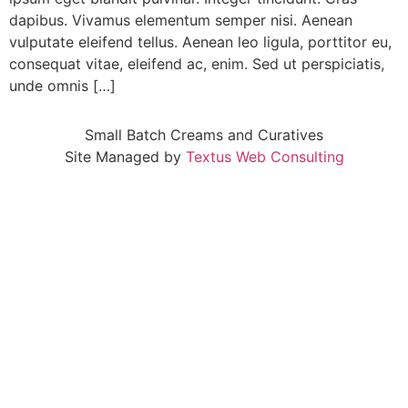
dapibus. Vivamus elementum semper nisi. Aenean
vulputate eleifend tellus. Aenean leo ligula, porttitor eu,
consequat vitae, eleifend ac, enim. Sed ut perspiciatis,
unde omnis […]
Small Batch Creams and Curatives
Site Managed by
Textus Web Consulting