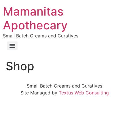
Skip
Mamanitas
to
content
Apothecary
Small Batch Creams and Curatives
Shop
Small Batch Creams and Curatives
Site Managed by
Textus Web Consulting