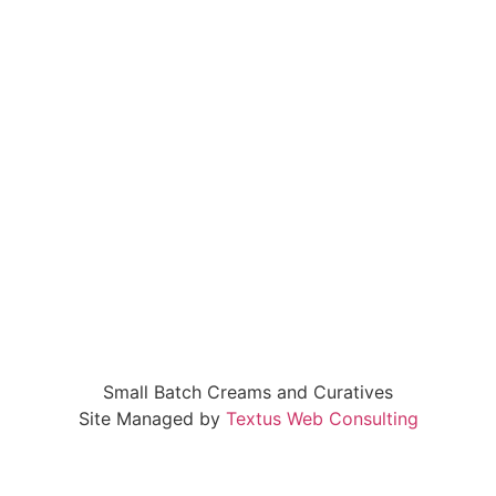
Small Batch Creams and Curatives
Site Managed by
Textus Web Consulting