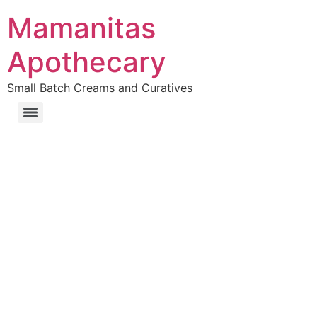
Mamanitas
Apothecary
Small Batch Creams and Curatives