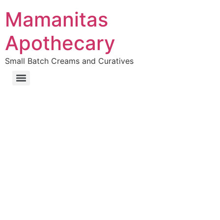
Mamanitas
Apothecary
Small Batch Creams and Curatives