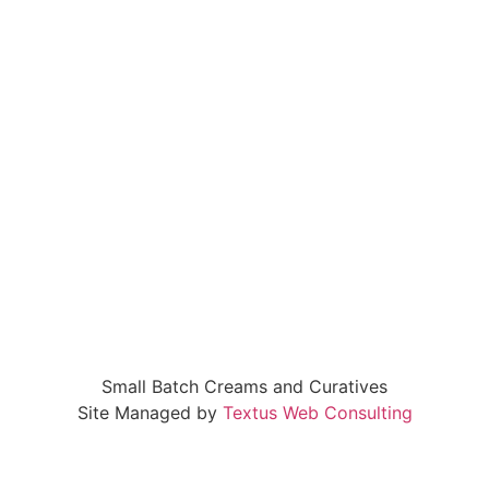
Small Batch Creams and Curatives
Site Managed by
Textus Web Consulting