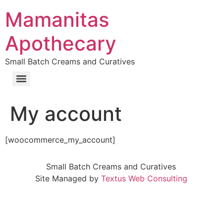
Skip
Mamanitas
to
content
Apothecary
Small Batch Creams and Curatives
My account
[woocommerce_my_account]
Small Batch Creams and Curatives
Site Managed by
Textus Web Consulting