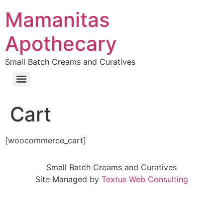
Skip
Mamanitas
to
content
Apothecary
Small Batch Creams and Curatives
Cart
[woocommerce_cart]
Small Batch Creams and Curatives
Site Managed by
Textus Web Consulting